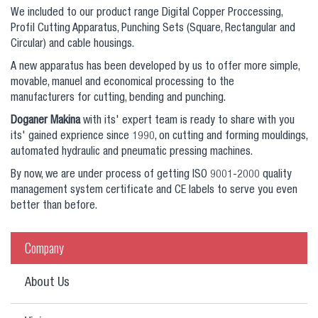
We included to our product range Digital Copper Proccessing,
Profil Cutting Apparatus, Punching Sets (Square, Rectangular and
Circular) and cable housings.
A new apparatus has been developed by us to offer more simple,
movable, manuel and economical processing to the
manufacturers for cutting, bending and punching.
Doganer Makina
with its' expert team is ready to share with you
its' gained exprience since 1990, on cutting and forming mouldings,
automated hydraulic and pneumatic pressing machines.
By now, we are under process of getting ISO 9001-2000 quality
management system certificate and CE labels to serve you even
better than before.
Company
About Us