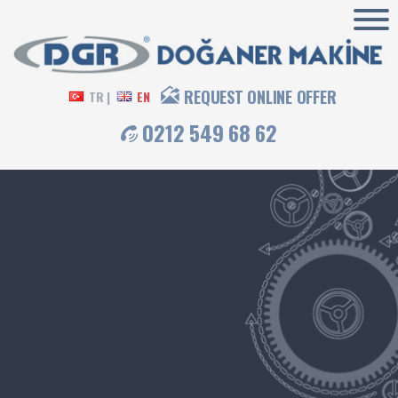
REQUEST ONLINE OFFER
TR |
EN
0212 549 68 62