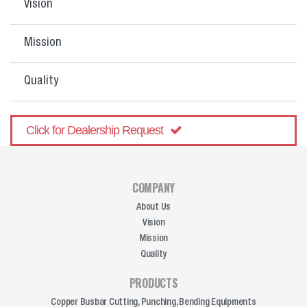
Vision
Mission
Quality
Click for Dealership Request
COMPANY
About Us
Vision
Mission
Quality
PRODUCTS
Copper Busbar Cutting, Punching, Bending Equipments