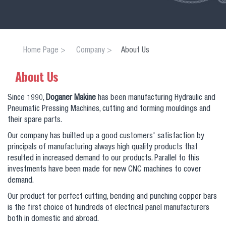
Home Page
Company
About Us
About Us
Since 1990,
Doganer Makine
has been manufacturing Hydraulic and
Pneumatic Pressing Machines, cutting and forming mouldings and
their spare parts.
Our company has builted up a good customers' satisfaction by
principals of manufacturing always high quality products that
resulted in increased demand to our products. Parallel to this
investments have been made for new CNC machines to cover
demand.
Our product for perfect cutting, bending and punching copper bars
is the first choice of hundreds of electrical panel manufacturers
both in domestic and abroad.