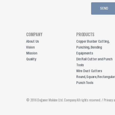
COMPANY
PRODUCTS
About Us
Copper Busbar Cutting,
Vision
Punching, Bending
Mission
Equipments
Quality
Din Rail Cutter and Punch
Tools
Wire Duct Cutters
Round, Square, Rectangular
Punch Tools
© 2016 Doğaner Makine Ltd. Company All rights reserved. /
Privacy 