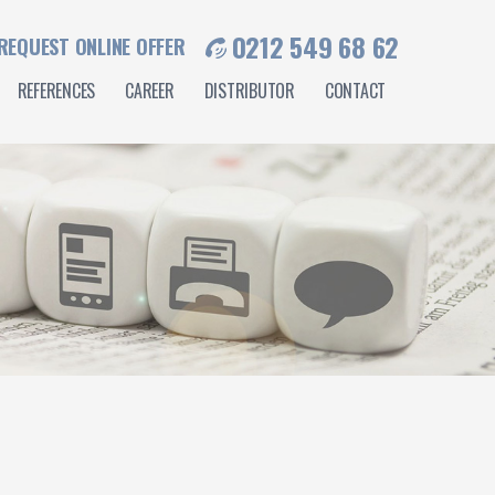
0212 549 68 62
REQUEST ONLINE OFFER
REFERENCES
CAREER
DISTRIBUTOR
CONTACT