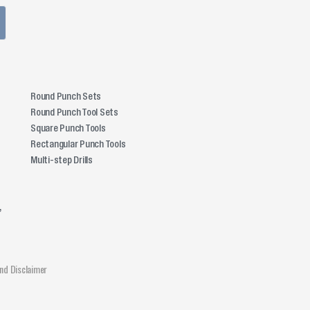
Round Punch Sets
Round Punch Tool Sets
Square Punch Tools
Rectangular Punch Tools
Multi-step Drills
,
and Disclaimer