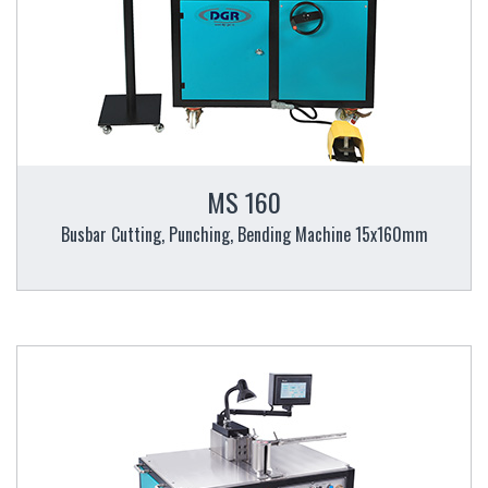
MS 160
Busbar Cutting, Punching, Bending Machine 15x160mm