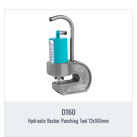
D160
Hydraulic Busbar Punching Tool 12x160mm