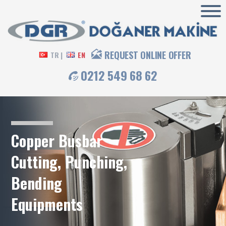
REQUEST ONLINE OFFER
TR |
EN
0212 549 68 62
Copper Busbar
Cutting, Punching,
Bending
Equipments