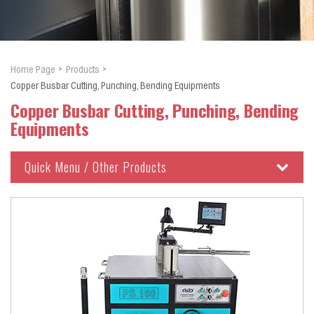
Home Page
Products
Copper Busbar Cutting, Punching, Bending Equipments
Copper Busbar Cutting, Punching, Bending
Equipments
Quick Menu / Other Products
Copper Busbar Cutting, Punching, Bending Equipments