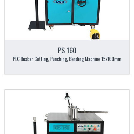
PS 160
PLC Busbar Cutting, Punching, Bending Machine 15x160mm