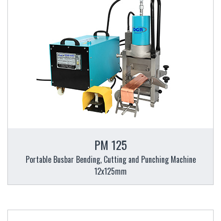
PM 125
Portable Busbar Bending, Cutting and Punching Machine
12x125mm