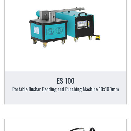
ES 100
Portable Busbar Bending and Punching Machine 10x100mm