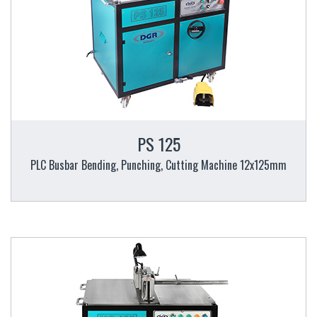
PS 125
PLC Busbar Bending, Punching, Cutting Machine 12x125mm