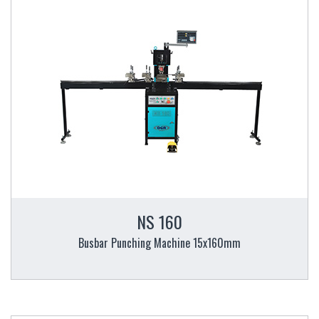
NS 160
Busbar Punching Machine 15x160mm