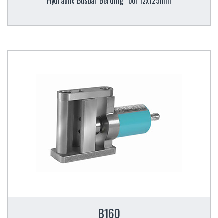
Hydraulic Busbar Bending Tool 12x125mm
B160