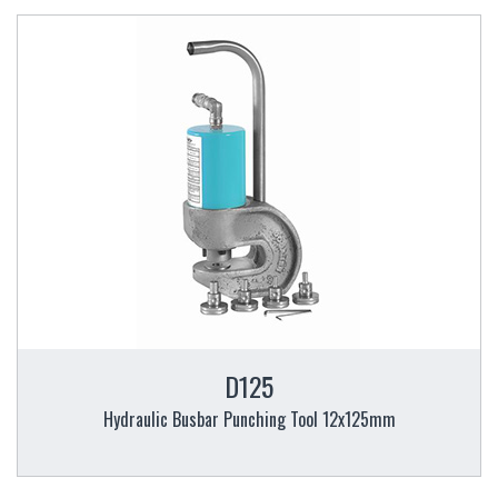
D125
Hydraulic Busbar Punching Tool 12x125mm