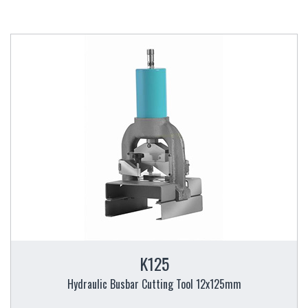
K125
Hydraulic Busbar Cutting Tool 12x125mm