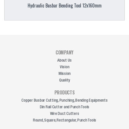
Hydraulic Busbar Bending Tool 12x160mm
COMPANY
About Us
Vision
Mission
Quality
PRODUCTS
Copper Busbar Cutting, Punching, Bending Equipments
Din Rail Cutter and Punch Tools
Wire Duct Cutters
Round, Square, Rectangular, Punch Tools