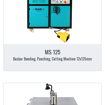
MS 125
Busbar Bending, Punching, Cutting Machine 12x125mm