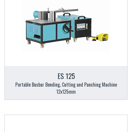
ES 125
Portable Busbar Bending, Cutting and Punching Machine
12x125mm