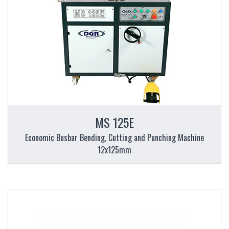
MS 125E
Economic Busbar Bending, Cutting and Punching Machine
12x125mm