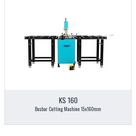
KS 160
Busbar Cutting Machine 15x160mm