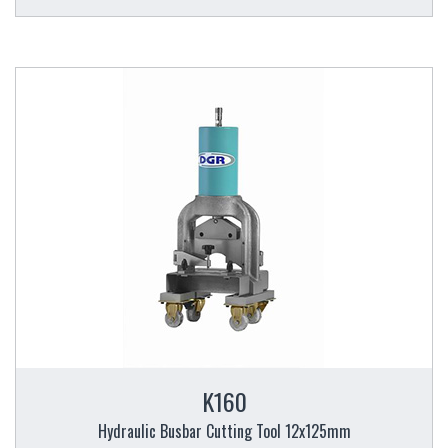
K160
Hydraulic Busbar Cutting Tool 12x125mm